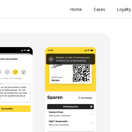
Home
Cases
Loyalty