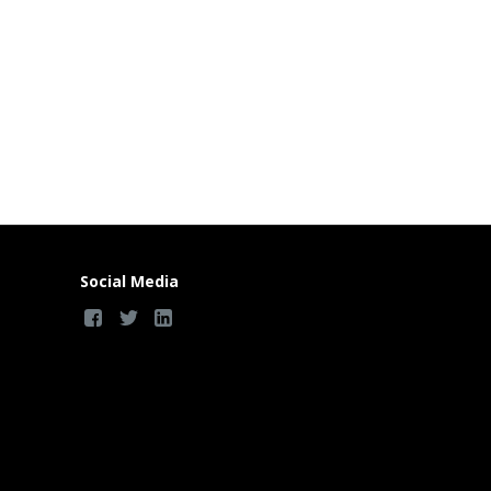
Social Media