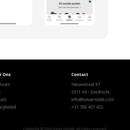
r Ons
Contact
 team
Nieuwstraat 87
g
3311 XR - Dordrecht
tact
info@bvivamobile.com
acybeleid
+31 786 457 452
Copyright ©
2026 bViva mobile. All rights reserved.