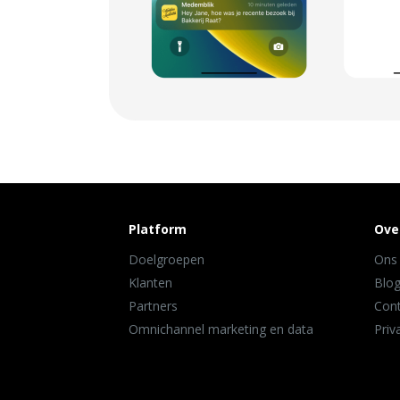
Platform
Ove
Doelgroepen
Ons
Klanten
Blo
Partners
Con
Omnichannel marketing en data
Priv