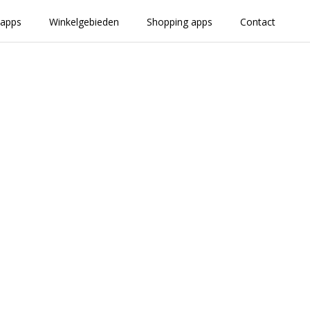
 apps
Winkelgebieden
Shopping apps
Contact