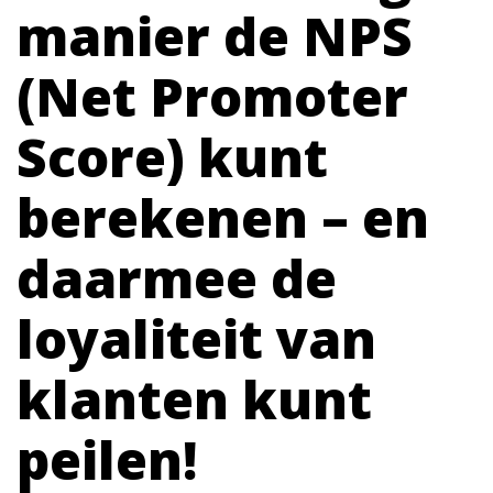
manier de NPS
(Net Promoter
Score) kunt
berekenen – en
daarmee de
loyaliteit van
klanten kunt
peilen!