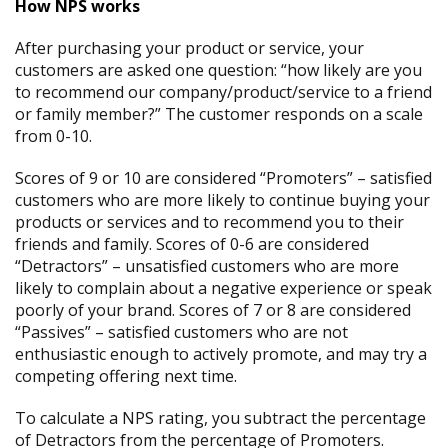
How NPS works
After purchasing your product or service, your
customers are asked one question: “how likely are you
to recommend our company/product/service to a friend
or family member?” The customer responds on a scale
from 0-10.
Scores of 9 or 10 are considered “Promoters” – satisfied
customers who are more likely to continue buying your
products or services and to recommend you to their
friends and family. Scores of 0-6 are considered
“Detractors” – unsatisfied customers who are more
likely to complain about a negative experience or speak
poorly of your brand. Scores of 7 or 8 are considered
“Passives” – satisfied customers who are not
enthusiastic enough to actively promote, and may try a
competing offering next time.
To calculate a NPS rating, you subtract the percentage
of Detractors from the percentage of Promoters.