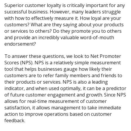
Superior customer loyalty is critically important for any
successful business. However, many leaders struggle
with how to effectively measure it. How loyal are your
customers? What are they saying about your products
or services to others? Do they promote you to others
and provide an incredibly valuable word-of-mouth
endorsement?
To answer these questions, we look to Net Promoter
Scores (NPS). NPS is a relatively simple measurement
tool that helps businesses gauge how likely their
customers are to refer family members and friends to
their products or services. NPS is also a leading
indicator, and when used optimally, it can be a predictor
of future customer engagement and growth. Since NPS
allows for real-time measurement of customer
satisfaction, it allows management to take immediate
action to improve operations based on customer
feedback.