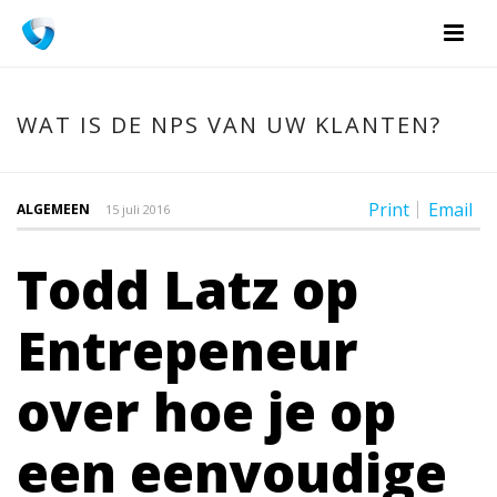
WAT IS DE NPS VAN UW KLANTEN?
Print
Email
ALGEMEEN
15 juli 2016
Todd Latz op
Entrepeneur
over hoe je op
een eenvoudige