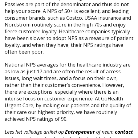
Passives are part of the denominator and thus do not
help your score. A NPS of 50+ is excellent, and leading
consumer brands, such as Costco, USAA insurance and
Nordstrom routinely score in the high 70s and enjoy
fierce customer loyalty. Healthcare companies typically
have been slower to adopt NPS as a measure of patient
loyalty, and when they have, their NPS ratings have
often been poor.
National NPS averages for the healthcare industry are
as low as just 17 and are often the result of access
issues, long wait times, and a focus on their own,
rather than their customer’s convenience. However,
there are exceptions, especially where there is an
intense focus on customer experience. At GoHealth
Urgent Care, by making our patients and the quality of
their care our highest priority, we have routinely
achieved NPS ratings of 90.
Lees het volledige artikel op
Entrepeneur
of neem
contact