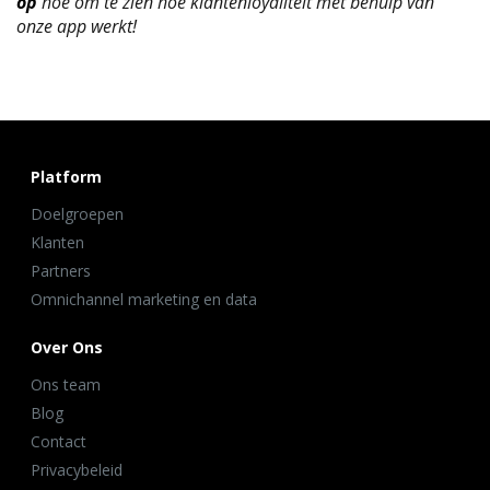
op
hoe om te zien hoe klantenloyaliteit met behulp van
onze app werkt!
Platform
Doelgroepen
Klanten
Partners
Omnichannel marketing en data
Over Ons
Ons team
Blog
Contact
Privacybeleid