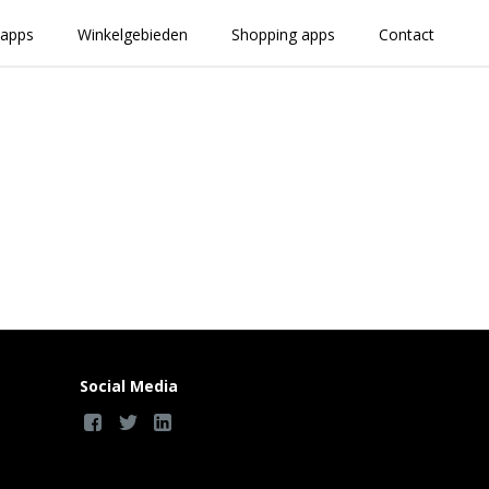
 apps
Winkelgebieden
Shopping apps
Contact
Social Media