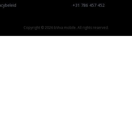
acybeleid
+31 786 457 452
Copyright ©
2026 bViva mobile. All rights reserved.