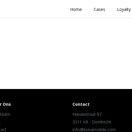
Home
Cases
Loyalty
r Ons
Contact
 team
Nieuwstraat 87
g
3311 XR - Dordrecht
tact
info@bvivamobile.com