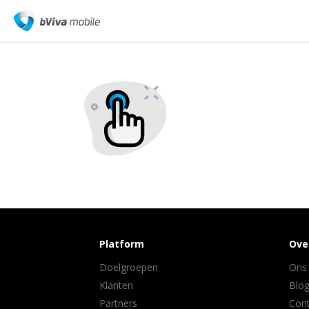
Platform
Ove
Doelgroepen
Ons
Klanten
Blo
Partners
Con